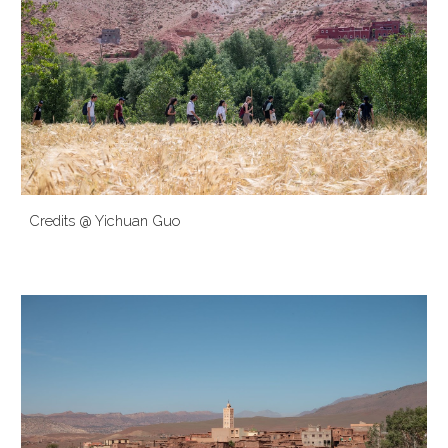
Credits @ Yichuan Guo