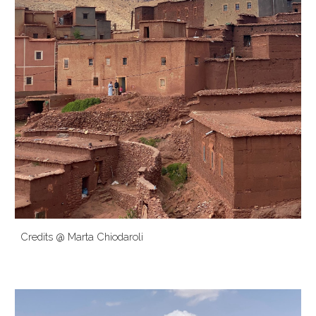
Credits @
Marta Chiodaroli