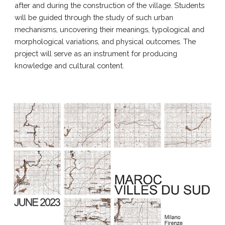
after and during the construction of the village. Students
will be guided through the study of such urban
mechanisms, uncovering their meanings, typological and
morphological variations, and physical outcomes. The
project will serve as an instrument for producing
knowledge and cultural content.