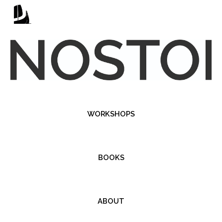
Skip to main content
Skip to navigation
WORKSHOPS
BOOKS
ABOUT