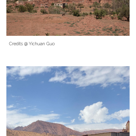
Credits @ Yichuan Guo