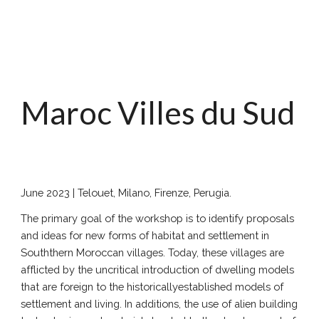
Maroc Villes du Sud
June 202
3
|
Telouet
, Milano, Firenze, Perugia.
The primary goal of the workshop is to identify proposals
and ideas for new forms of habitat and settlement in
Souththern Moroccan villages. Today, these villages are
afflicted by the uncritical introduction of dwelling models
that are foreign to the historicallyestablished models of
settlement and living. In additions, the use of alien building