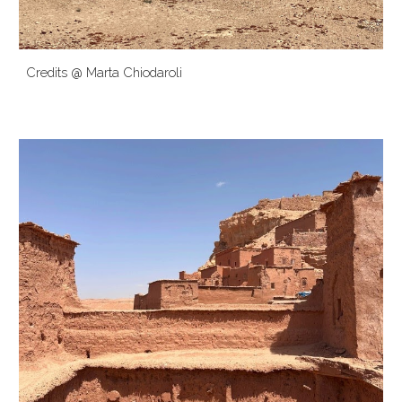
Credits @ Marta
Chiodaroli