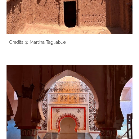
Credits @ Martina Tagliabue