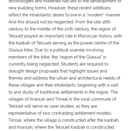
technologies and materials has led to the development of
new building forms. However, these recent additions
reflect the inhabitants’ desire to live in a “modern” manner.
And this should not be neglected. From the late 18th
century to the middle of the 20th century, the region of
Telouet played an important role in Moroccan history, with
the Kasbah of Telouet serving as the power centre of the
Glaoua tribe. Due to a political scandal involving
members of the tribe, the “region of the Glaoua” is
currently being neglected. Students are required to
draugth design proposals that highlight issues and
themes and address the urban and architectural needs of
these villages and their inhabitants, beginning with a visit
to and study of traditional settlements in the region. The
villages of Imaouin and Timsal in the rural commune of
Telouet will serve as case studies, as they are
representative of two contrasting settlement models.
Timsal, where the village is constructed after the kasbah,
and Imaouin, where the Telouet Kasbah is constructed