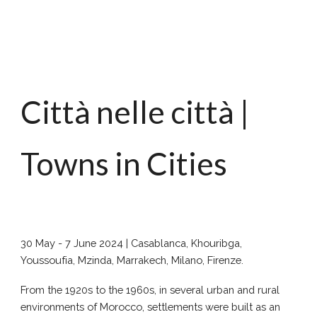
Città nelle città |
Towns in Cities
30 May - 7 June 2024 | Casablanca, Khouribga,
Youssoufia, Mzinda, Marrakech, Milano, Firenze.
From the 1920s to the 1960s, in several urban and rural
environments of Morocco, settlements were built as an