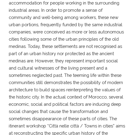
accommodation for people working in the surrounding
industrial areas. In order to promote a sense of
community and well-being among workers, these new
urban portions, frequently funded by the same industrial
companies, were conceived as more or less autonomous
cities following some of the urban principles of the old
medinas. Today, these settlements are not recognised as
part of an urban history nor protected as the ancient
medinas are. However, they represent important social
and cultural witnesses of the living present and a
sometimes neglected past. The teeming life within these
communities still demonstrates the possibility of modern
architecture to build spaces reinterpreting the values of
the historic city. In the actual context of Morocco, several
economic, social and political factors are inducing deep
social changes that cause the transformation and
sometimes disappearance of these parts of cities. The
itinerant workshop “Città nelle città / Towns in cities” aims
at reconstructing the specific urban history of the