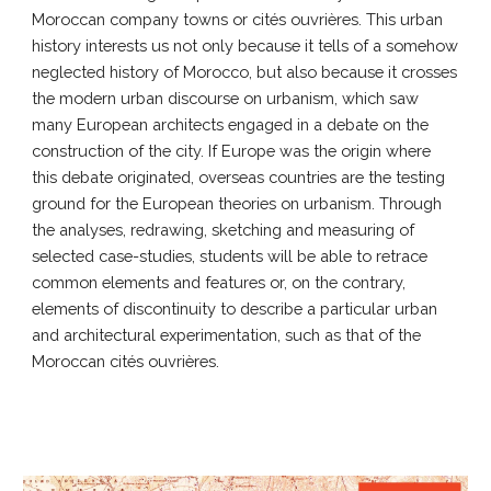
Moroccan company towns or cités ouvrières. This urban
history interests us not only because it tells of a somehow
neglected history of Morocco, but also because it crosses
the modern urban discourse on urbanism, which saw
many European architects engaged in a debate on the
construction of the city. If Europe was the origin where
this debate originated, overseas countries are the testing
ground for the European theories on urbanism. Through
the analyses, redrawing, sketching and measuring of
selected case-studies, students will be able to retrace
common elements and features or, on the contrary,
elements of discontinuity to describe a particular urban
and architectural experimentation, such as that of the
Moroccan cités ouvrières.