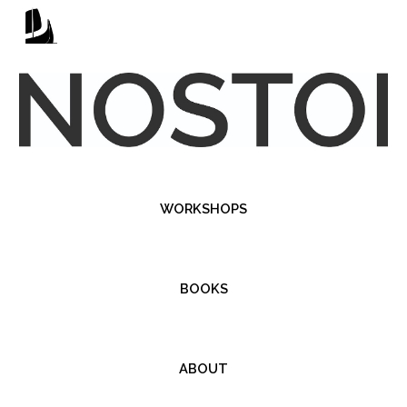
Skip to main content
Skip to navigation
WORKSHOPS
BOOKS
ABOUT